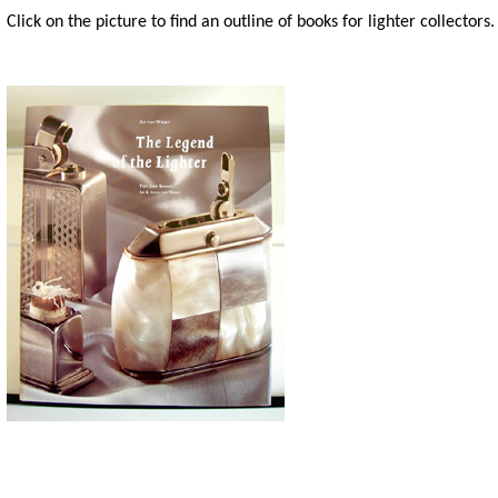
Click on the picture to find an outline of books for lighter collectors.